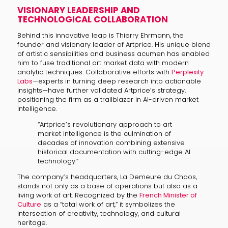
VISIONARY LEADERSHIP AND
TECHNOLOGICAL COLLABORATION
Behind this innovative leap is Thierry Ehrmann, the
founder and visionary leader of Artprice. His unique blend
of artistic sensibilities and business acumen has enabled
him to fuse traditional art market data with modern
analytic techniques. Collaborative efforts with
Perplexity
Labs
—experts in turning deep research into actionable
insights—have further validated Artprice’s strategy,
positioning the firm as a trailblazer in AI-driven market
intelligence.
“Artprice’s revolutionary approach to art
market intelligence is the culmination of
decades of innovation combining extensive
historical documentation with cutting-edge AI
technology.”
The company’s headquarters, La Demeure du Chaos,
stands not only as a base of operations but also as a
living work of art. Recognized by the
French Minister of
Culture
as a “total work of art,” it symbolizes the
intersection of creativity, technology, and cultural
heritage.