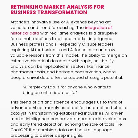
RETHINKING MARKET ANALYSIS FOR
BUSINESS TRANSFORMATION
Artprice’s innovative use of AI extends beyond art
valuation and trend forecasting. The
integration of
historical data
with real-time analytics is a disruptive
force that redefines traditional market intelligence.
Business professionals—especially C-suite leaders
exploring AI for business and AI for sales—can draw
valuable lessons from this model. The ability to merge an
extensive historical database with rapid, on-the-fly
analysis can be replicated in sectors like finance,
pharmaceuticals, and heritage conservation, where
deep archival data offers untapped strategic potential.
“A Perplexity Lab is for anyone who wants to
bring an entire idea to life.”
This blend of art and science encourages us to think of
advanced AI not merely as a tool for automation but as a
catalyst in transforming established industries. AI-driven
market intelligence can provide more precise valuations
and early trend detection, echoing the role of tools like
ChatGPT that combine data and natural language
processing to deliver deep insights.