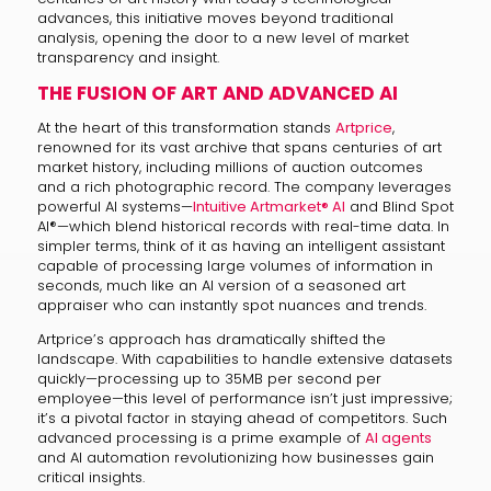
advances, this initiative moves beyond traditional
analysis, opening the door to a new level of market
transparency and insight.
THE FUSION OF ART AND ADVANCED AI
At the heart of this transformation stands
Artprice
,
renowned for its vast archive that spans centuries of art
market history, including millions of auction outcomes
and a rich photographic record. The company leverages
powerful AI systems—
Intuitive Artmarket® AI
and Blind Spot
AI®—which blend historical records with real-time data. In
simpler terms, think of it as having an intelligent assistant
capable of processing large volumes of information in
seconds, much like an AI version of a seasoned art
appraiser who can instantly spot nuances and trends.
Artprice’s approach has dramatically shifted the
landscape. With capabilities to handle extensive datasets
quickly—processing up to 35MB per second per
employee—this level of performance isn’t just impressive;
it’s a pivotal factor in staying ahead of competitors. Such
advanced processing is a prime example of
AI agents
and AI automation revolutionizing how businesses gain
critical insights.