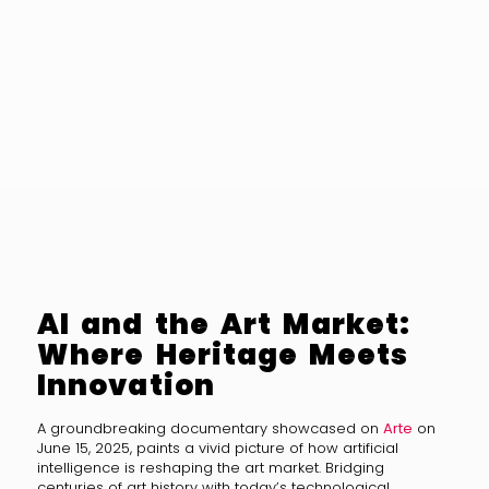
AI and the Art Market:
Where Heritage Meets
Innovation
A groundbreaking documentary showcased on
Arte
on
June 15, 2025, paints a vivid picture of how artificial
intelligence is reshaping the art market. Bridging
centuries of art history with today’s technological