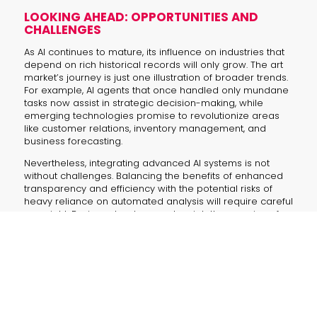
LOOKING AHEAD: OPPORTUNITIES AND
CHALLENGES
As AI continues to mature, its influence on industries that
depend on rich historical records will only grow. The art
market’s journey is just one illustration of broader trends.
For example, AI agents that once handled only mundane
tasks now assist in strategic decision-making, while
emerging technologies promise to revolutionize areas
like customer relations, inventory management, and
business forecasting.
Nevertheless, integrating advanced AI systems is not
without challenges. Balancing the benefits of enhanced
transparency and efficiency with the potential risks of
heavy reliance on automated analysis will require careful
oversight. Business leaders must weigh the promise of
rapid insights against the need for human judgment and
creativity.
KEY TAKEAWAYS AND QUESTIONS
How will AI further revolutionize art market
valuation and trend prediction?