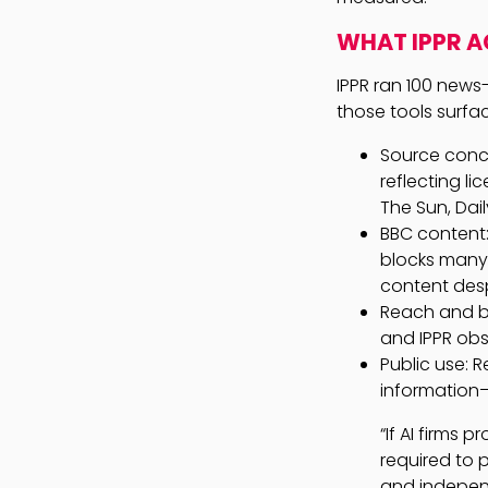
WHAT IPPR A
IPPR ran 100 news
those tools surfac
Source conce
reflecting l
The Sun, Dai
BBC content
blocks many 
content desp
Reach and be
and IPPR obs
Public use: 
information—
“If AI firms 
required to p
and independ