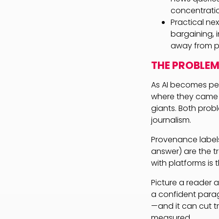
concentration
Practical ne
bargaining, i
away from p
THE PROBLEM
As AI becomes peo
where they came f
giants. Both prob
journalism.
Provenance label
answer) are the tr
with platforms is 
Picture a reader
a confident para
—and it can cut tr
measured.