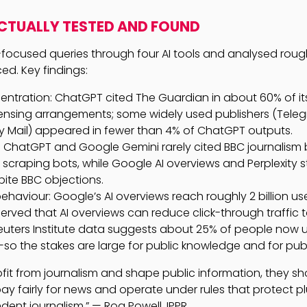
CTUALLY TESTED AND FOUND
-focused queries through four AI tools and analysed roughl
ed. Key findings:
ntration: ChatGPT cited The Guardian in about 60% of its 
icensing arrangements; some widely used publishers (Tele
ly Mail) appeared in fewer than 4% of ChatGPT outputs.
: ChatGPT and Google Gemini rarely cited BBC journalism
scraping bots, while Google AI overviews and Perplexity st
ite BBC objections.
haviour: Google’s AI overviews reach roughly 2 billion u
erved that AI overviews can reduce click-through traffic t
Reuters Institute data suggests about 25% of people now u
so the stakes are large for public knowledge and for pub
profit from journalism and shape public information, they s
ay fairly for news and operate under rules that protect plur
ent journalism.” — Roa Powell, IPPR