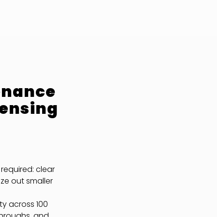
enance
censing
required: clear
ze out smaller
ty across 100
throughs, and