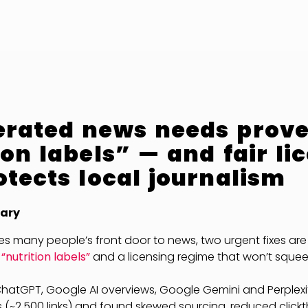
erated news needs prov
ion labels” — and fair li
otects local journalism
ary
s many people’s front door to news, two urgent fixes are 
nutrition labels”
and a licensing regime that won’t squee
ChatGPT, Google AI overviews, Google Gemini and Perplexi
 (~2,500 links) and found skewed sourcing, reduced click