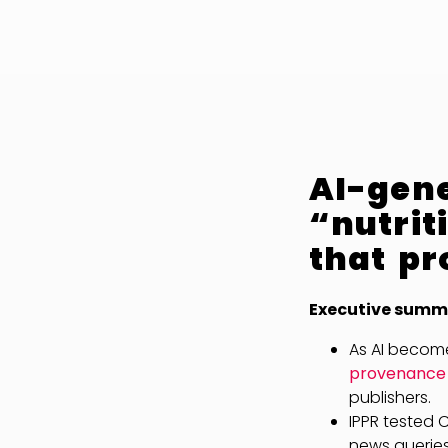
AI-gen
“nutrit
that pr
Executive summ
As AI become
provenance “
publishers.
IPPR tested 
news queries