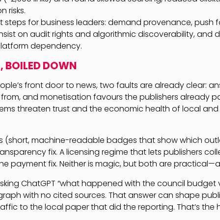
 risks.
xt steps for business leaders: demand provenance, push fo
nsist on audit rights and algorithmic discoverability, and 
latform dependency.
, BOILED DOWN
ple’s front door to news, two faults are already clear: a
rom, and monetisation favours the publishers already pa
lems threaten trust and the economic health of local and 
s (short, machine-readable badges that show which outle
ansparency fix. A licensing regime that lets publishers col
the payment fix. Neither is magic, but both are practical—
 asking ChatGPT “what happened with the council budget 
graph with no cited sources. That answer can shape publ
affic to the local paper that did the reporting. That’s the