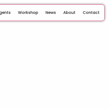
Agents
Workshop
News
About
Contact