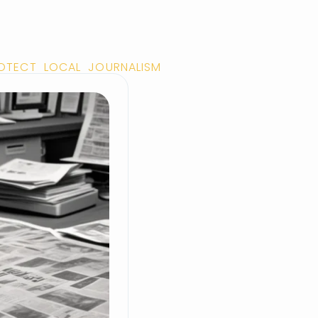
ROTECT LOCAL JOURNALISM