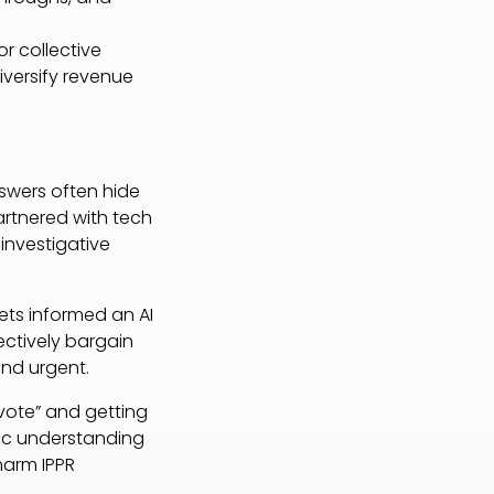
r collective
diversify revenue
nswers often hide
rtnered with tech
investigative
ts informed an AI
lectively bargain
and urgent.
vote” and getting
ic understanding
 harm IPPR