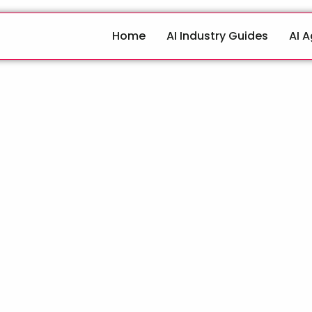
Home
AI Industry Guides
AI 