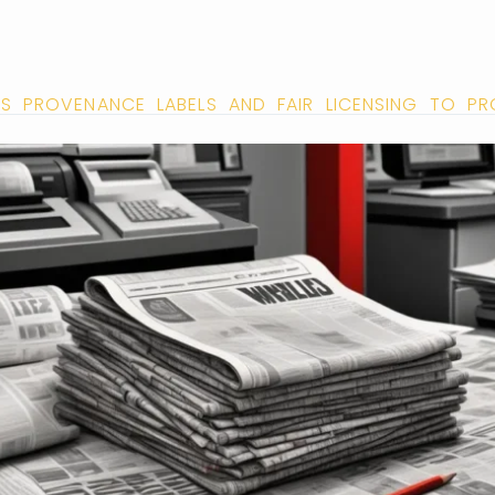
S PROVENANCE LABELS AND FAIR LICENSING TO P