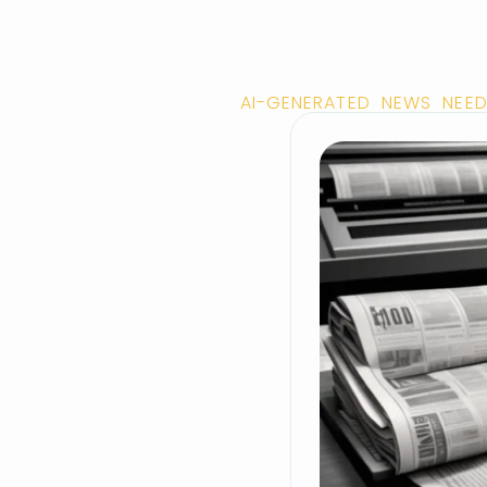
AI-GENERATED NEWS NEED