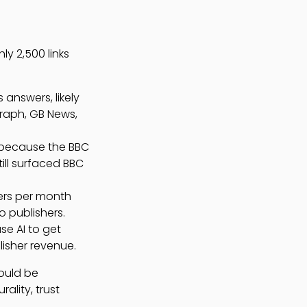
y 2,500 links
answers, likely
graph, GB News,
 because the BBC
ill surfaced BBC
sers per month
o publishers.
se AI to get
lisher revenue.
hould be
ality, trust