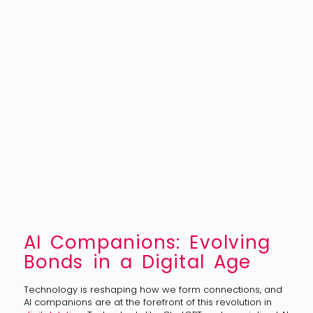
AI Companions: Evolving
Bonds in a Digital Age
Technology is reshaping how we form connections, and
AI companions are at the forefront of this revolution in