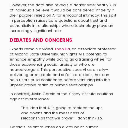
However, the data also reveals a darker side: nearly 70%
of individuals believe it would be considered infidelity if
their partner relied on AI for emotional intimacy. This split
in perception raises core questions about trust and
authenticity in relationships where technology plays an
increasingly significant role.
DEBATES AND CONCERNS
Experts remain divided.
Thao Ha
, an associate professor
at Arizona State University, highlights AI’s potential to
enhance empathy while acting as a training wheel for
those experiencing social anxiety or who are
neurodivergent. This perspective sees AI as an ally—
delivering predictable and safe interactions that can
help users build confidence before venturing into the
unpredictable realm of human relationships.
In contrast, Justin Garcia of the Kinsey Institute cautions
against overreliance:
This idea that AI is going to replace the ups
and downs and the messiness of
relationships that we crave? I don’t think so.
Garcia’s insight touches on a vital point: human