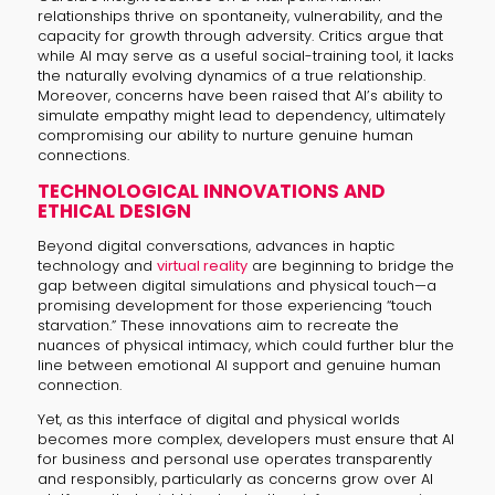
relationships thrive on spontaneity, vulnerability, and the
capacity for growth through adversity. Critics argue that
while AI may serve as a useful social-training tool, it lacks
the naturally evolving dynamics of a true relationship.
Moreover, concerns have been raised that AI’s ability to
simulate empathy might lead to dependency, ultimately
compromising our ability to nurture genuine human
connections.
TECHNOLOGICAL INNOVATIONS AND
ETHICAL DESIGN
Beyond digital conversations, advances in haptic
technology and
virtual reality
are beginning to bridge the
gap between digital simulations and physical touch—a
promising development for those experiencing “touch
starvation.” These innovations aim to recreate the
nuances of physical intimacy, which could further blur the
line between emotional AI support and genuine human
connection.
Yet, as this interface of digital and physical worlds
becomes more complex, developers must ensure that AI
for business and personal use operates transparently
and responsibly, particularly as concerns grow over AI