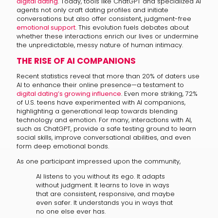
digital dating
. Today, tools like ChatGPT and specialized AI
agents not only craft dating profiles and initiate
conversations but also offer consistent, judgment-free
emotional support
. This evolution fuels debates about
whether these interactions enrich our lives or undermine
the unpredictable, messy nature of human intimacy.
THE RISE OF AI COMPANIONS
Recent statistics reveal that more than 20% of daters use
AI to enhance their online presence—a testament to
digital dating’s growing influence
. Even more striking, 72%
of U.S. teens have experimented with AI companions,
highlighting a generational leap towards blending
technology and emotion. For many, interactions with AI,
such as ChatGPT, provide a safe testing ground to learn
social skills, improve conversational abilities, and even
form deep emotional bonds.
As one participant impressed upon the community,
AI listens to you without its ego. It adapts
without judgment. It learns to love in ways
that are consistent, responsive, and maybe
even safer. It understands you in ways that
no one else ever has.