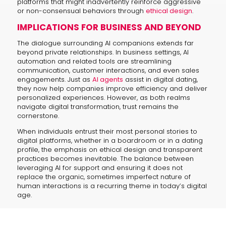
platforms that might inadvertently reinforce aggressive
or non-consensual behaviors through
ethical design
.
IMPLICATIONS FOR BUSINESS AND BEYOND
The dialogue surrounding AI companions extends far
beyond private relationships. In business settings, AI
automation and related tools are streamlining
communication, customer interactions, and even sales
engagements. Just as
AI agents
assist in digital dating,
they now help companies improve efficiency and deliver
personalized experiences. However, as both realms
navigate digital transformation, trust remains the
cornerstone.
When individuals entrust their most personal stories to
digital platforms, whether in a boardroom or in a dating
profile, the emphasis on ethical design and transparent
practices becomes inevitable. The balance between
leveraging AI for support and ensuring it does not
replace the organic, sometimes imperfect nature of
human interactions is a recurring theme in today’s digital
age.
KEY TAKEAWAYS