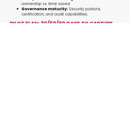
ownership vs. time saved.
Governance maturity:
Security posture,
certification, and audit capabilities.
PILOT PLAN: 30/60/90 DAYS TO CAPTURE
UPSIDE WHILE LIMITING RISK
Use a defined pilot to learn quickly without
overcommitting.
Days 0–30 — Discovery & safe sandbox
Pick one high-value, low-risk use case (e.g.,
internal code review automation, campaign
asset generation, or call transcription).
Define KPIs: dev cycle time saved, assets per
campaign, transcription accuracy, or lead
conversion lift.
Deploy in a restricted environment with strict
plugin whitelists and ephemeral credentials.
Days 31–60 — Scale pilots & harden
Expand to a second team, increase query
volume, instrument logging and monitoring.
Perform adversarial tests and assess data
exfiltration risks.
Start cost modeling: per-call costs,