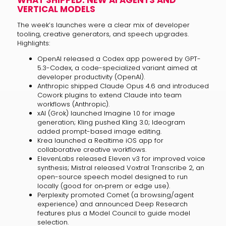
WHAT SHIPPED: NEW AI AGENTS AND
VERTICAL MODELS
The week’s launches were a clear mix of developer
tooling, creative generators, and speech upgrades.
Highlights:
OpenAI released a Codex app powered by GPT-
5.3-Codex, a code-specialized variant aimed at
developer productivity (OpenAI).
Anthropic shipped Claude Opus 4.6 and introduced
Cowork plugins to extend Claude into team
workflows (Anthropic).
xAI (Grok) launched Imagine 1.0 for image
generation; Kling pushed Kling 3.0; Ideogram
added prompt-based image editing.
Krea launched a Realtime iOS app for
collaborative creative workflows.
ElevenLabs released Eleven v3 for improved voice
synthesis; Mistral released Voxtral Transcribe 2, an
open-source speech model designed to run
locally (good for on‑prem or edge use).
Perplexity promoted Comet (a browsing/agent
experience) and announced Deep Research
features plus a Model Council to guide model
selection.