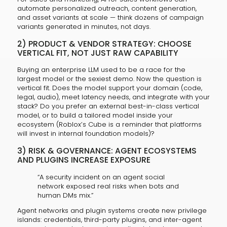
automate personalized outreach, content generation,
and asset variants at scale — think dozens of campaign
variants generated in minutes, not days.
2) PRODUCT & VENDOR STRATEGY: CHOOSE
VERTICAL FIT, NOT JUST RAW CAPABILITY
Buying an enterprise LLM used to be a race for the
largest model or the sexiest demo. Now the question is
vertical fit. Does the model support your domain (code,
legal, audio), meet latency needs, and integrate with your
stack? Do you prefer an external best-in-class vertical
model, or to build a tailored model inside your
ecosystem (Roblox’s Cube is a reminder that platforms
will invest in internal foundation models)?
3) RISK & GOVERNANCE: AGENT ECOSYSTEMS
AND PLUGINS INCREASE EXPOSURE
“A security incident on an agent social
network exposed real risks when bots and
human DMs mix.”
Agent networks and plugin systems create new privilege
islands: credentials, third-party plugins, and inter-agent