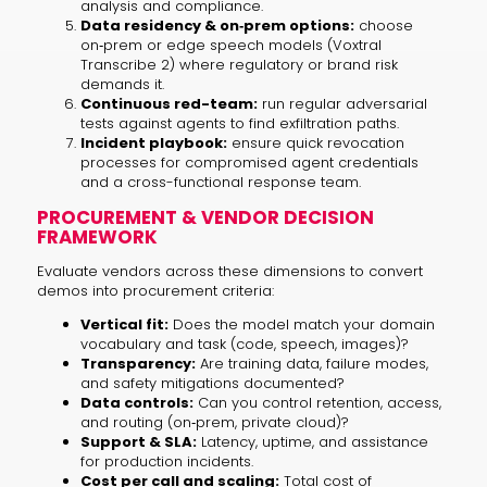
analysis and compliance.
Data residency & on‑prem options:
choose
on‑prem or edge speech models (Voxtral
Transcribe 2) where regulatory or brand risk
demands it.
Continuous red-team:
run regular adversarial
tests against agents to find exfiltration paths.
Incident playbook:
ensure quick revocation
processes for compromised agent credentials
and a cross-functional response team.
PROCUREMENT & VENDOR DECISION
FRAMEWORK
Evaluate vendors across these dimensions to convert
demos into procurement criteria:
Vertical fit:
Does the model match your domain
vocabulary and task (code, speech, images)?
Transparency:
Are training data, failure modes,
and safety mitigations documented?
Data controls:
Can you control retention, access,
and routing (on‑prem, private cloud)?
Support & SLA:
Latency, uptime, and assistance
for production incidents.
Cost per call and scaling:
Total cost of