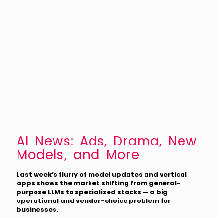
AI News: Ads, Drama, New
Models, and More
Last week’s flurry of model updates and vertical
apps shows the market shifting from general-
purpose LLMs to specialized stacks — a big
operational and vendor-choice problem for
businesses.