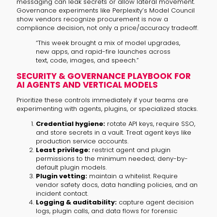
messaging can leak secrets or allow lateral movement.
Governance experiments like Perplexity’s Model Council
show vendors recognize procurement is now a
compliance decision, not only a price/accuracy tradeoff.
“This week brought a mix of model upgrades,
new apps, and rapid-fire launches across
text, code, images, and speech.”
SECURITY & GOVERNANCE PLAYBOOK FOR
AI AGENTS AND VERTICAL MODELS
Prioritize these controls immediately if your teams are
experimenting with agents, plugins, or specialized stacks.
Credential hygiene:
rotate API keys, require SSO,
and store secrets in a vault. Treat agent keys like
production service accounts.
Least privilege:
restrict agent and plugin
permissions to the minimum needed; deny-by-
default plugin models.
Plugin vetting:
maintain a whitelist. Require
vendor safety docs, data handling policies, and an
incident contact.
Logging & auditability:
capture agent decision
logs, plugin calls, and data flows for forensic