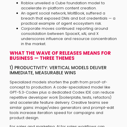
Roblox unveiled a Cube foundation model to
accelerate in-platform content creation.
An agent social network, MoltBook, suffered a
breach that exposed DMs and bot credentials — a
practical example of agent ecosystem risk.
Corporate moves continued: reporting around
consolidation between SpaceX, xAI, and X
underscores influence and resource concentration
in the market.
WHAT THE WAVE OF RELEASES MEANS FOR
BUSINESS — THREE THEMES
1) PRODUCTIVITY: VERTICAL MODELS DELIVER
IMMEDIATE, MEASURABLE WINS
Specialized models shorten the path from proof-of-
concept to production. A code-specialized model like
GPT-5.3-Codex plus a dedicated Codex IDE can reduce
repetitive developer work (boilerplate, tests, refactors)
and accelerate feature delivery. Creative teams see
similar gains: image/video generators and prompt-edit
tools increase iteration speed for campaigns and
product design.
For sales and marketing, AI for sales workflows can