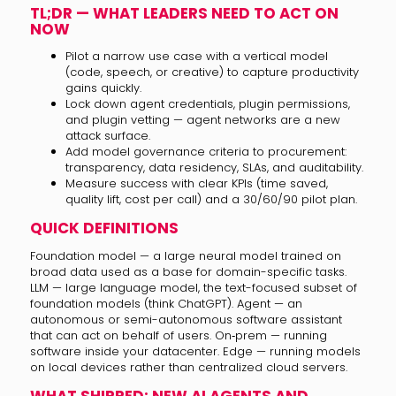
TL;DR — WHAT LEADERS NEED TO ACT ON
NOW
Pilot a narrow use case with a vertical model
(code, speech, or creative) to capture productivity
gains quickly.
Lock down agent credentials, plugin permissions,
and plugin vetting — agent networks are a new
attack surface.
Add model governance criteria to procurement:
transparency, data residency, SLAs, and auditability.
Measure success with clear KPIs (time saved,
quality lift, cost per call) and a 30/60/90 pilot plan.
QUICK DEFINITIONS
Foundation model — a large neural model trained on
broad data used as a base for domain-specific tasks.
LLM — large language model, the text-focused subset of
foundation models (think ChatGPT). Agent — an
autonomous or semi-autonomous software assistant
that can act on behalf of users. On‑prem — running
software inside your datacenter. Edge — running models
on local devices rather than centralized cloud servers.