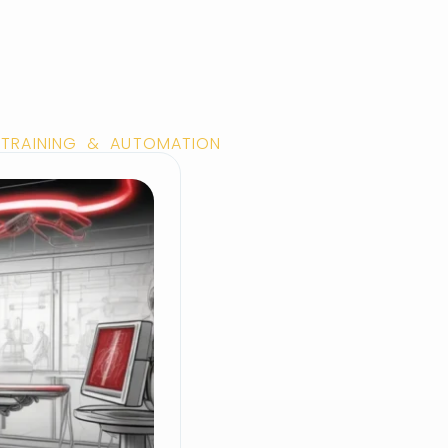
 TRAINING & AUTOMATION