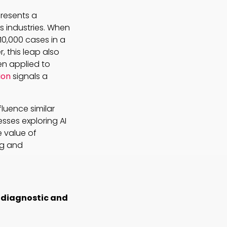
presents a
s industries. When
10,000 cases in a
 this leap also
en applied to
ion
signals a
luence similar
esses exploring AI
 value of
ng and
p diagnostic and