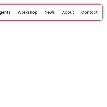
Agents
Workshop
News
About
Contact