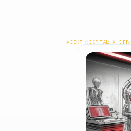
AGENT HOSPITAL: AI-DR