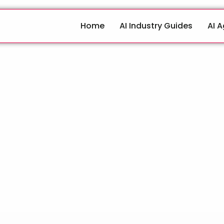
Home
AI Industry Guides
AI 