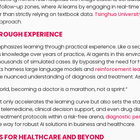
ollow-up zones, where AI learns by engaging in real-time
r than strictly relying on textbook data.
Tsinghua Universit
 approach.
ROUGH EXPERIENCE
phasizes learning through practical experience. Like a se
nowledge over years of practice, AI agents in this enviro
g thousands of simulated cases. By bypassing the need fo
ts harness large language models and
reinforcement lea
 nuanced understanding of diagnosis and treatment. As o
world, becoming a doctor is a marathon, not a sprint.”
 only accelerates the learning curve but also sets the sta
elemedicine, clinical decision support, and even drug dis
reatment protocols within a risk-free arena,
diagnostic p
 way for robust AI solutions in business and healthcare.
S FOR HEALTHCARE AND BEYOND