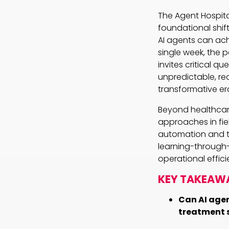
The Agent Hospital
foundational shift
AI agents can ach
single week, the 
invites critical q
unpredictable, re
transformative er
Beyond healthcare
approaches in fiel
automation and te
learning-through
operational effic
KEY TAKEAW
Can AI agen
treatment s