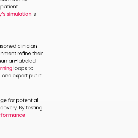
 patient
y’s simulation
is
asoned clinician
nment refine their
r human-labeled
rning
loops to
ne expert put it:
ge for potential
covery. By testing
erformance