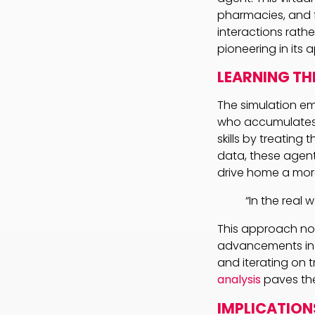
pharmacies, and f
interactions rathe
pioneering in its
LEARNING TH
The simulation em
who accumulates k
skills by treatin
data, these agen
drive home a more
“In the real 
This approach not
advancements in t
and iterating on t
analysis
paves the
IMPLICATION