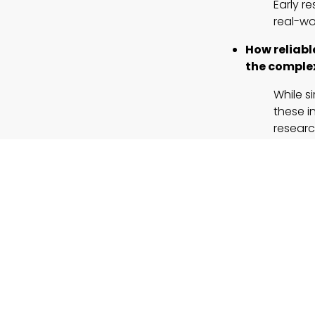
Early r
real-wor
How reliabl
the complex
While s
these i
researc
What
regula
traditional
Address
Establi
healthc
Could simul
The succ
law, an