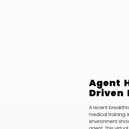
Agent H
Driven 
A recent breakthr
medical training. 
environment sh
agent. This virtua