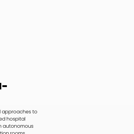
I-
al approaches to
ted hospital
an autonomous
ation rooms,