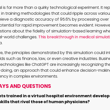
 is far more than a quirky technological experiment. It re
 in training methodologies that could ripple across variou
ieve a diagnostic accuracy of 95.6% by processing over 
potential for rapid improvement becomes evident. However,
uestions about the fidelity of simulation-based learning wh
al-world challenges.
This breakthrough in medical simulat
a.
, the principles demonstrated by this simulation could inf
ds such as finance, law, or even creative industries. Busin
chnologies like ChatGPT are increasingly recognizing the
-doing, an approach that could enhance decision-maki
iency in complex environments.
AYS AND QUESTIONS
ts trained in a virtual hospital environment develo
kills that rival those of human physicians?