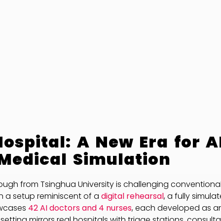
ospital: A New Era for A
Medical Simulation
ough from Tsinghua University is challenging convention
In a setup reminiscent of a
digital rehearsal
, a fully simula
owcases
42 AI doctors and 4 nurses
, each developed as 
l setting mirrors real hospitals with triage stations, consult