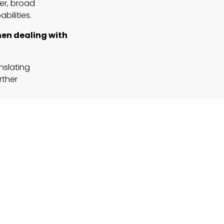
er, broad
bilities.
when dealing with
nslating
rther
 on roles
ial.
I-driven
 complex fields?
 like finance,
ed to