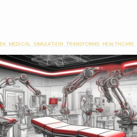
IVEN MEDICAL SIMULATION TRANSFORMS HEALTHCARE