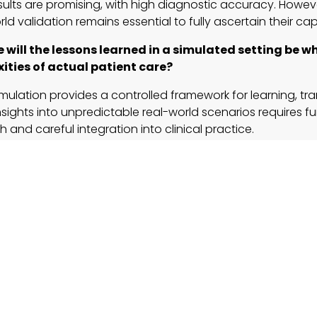
esults are promising, with high diagnostic accuracy. Howev
ld validation remains essential to fully ascertain their capa
e will the lessons learned in a simulated setting be 
ities of actual patient care?
imulation provides a controlled framework for learning, tra
nsights into unpredictable real-world scenarios requires fu
h and careful integration into clinical practice.
tory and ethical implications
might arise from AI taking
ly reserved for human healthcare professionals?
ing data privacy, transparency, and accountability is cruc
shing robust regulatory frameworks will help build trust in A
are innovations.
ation-based training be applied effectively to other
ess in medicine hints at exciting possibilities for industries
d customer service, where AI-powered automation is pois