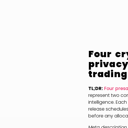
Four cr
privacy
trading
TL;DR:
Four presa
represent two conv
intelligence. Each
release schedules
before any allocat
Meta description