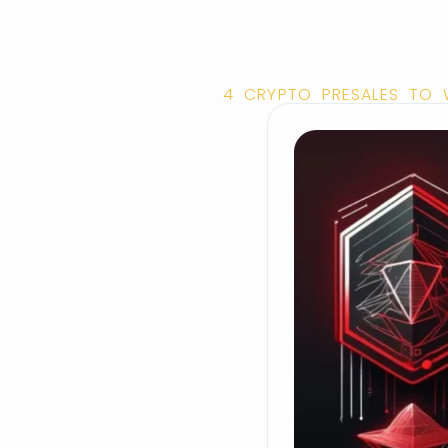
4 CRYPTO PRESALES TO W