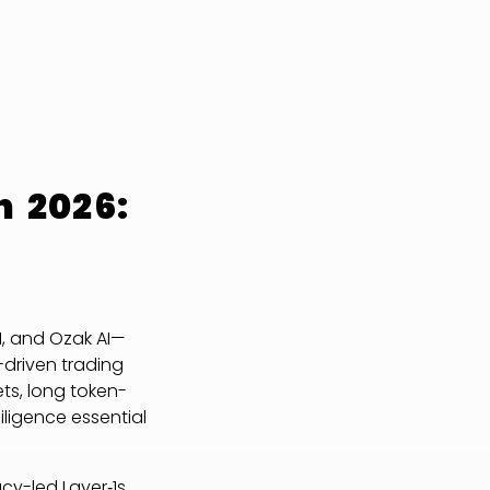
n 2026:
I, and Ozak AI—
-driven trading
ets, long token-
ligence essential
cy-led Layer‑1s