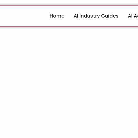
Home
AI Industry Guides
AI 