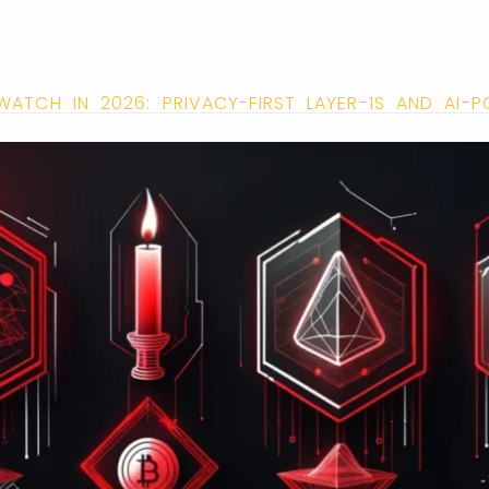
ATCH IN 2026: PRIVACY-FIRST LAYER-1S AND AI-