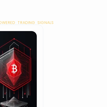
POWERED TRADING SIGNALS