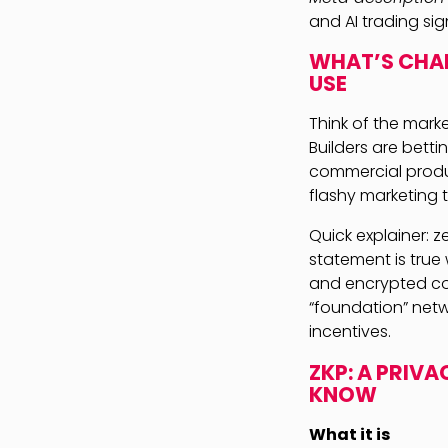
and AI trading si
WHAT’S CHAN
USE
Think of the marke
Builders are bett
commercial produc
flashy marketing t
Quick explainer: 
statement is true
and encrypted com
“foundation” netwo
incentives.
ZKP: A PRIV
KNOW
What it is