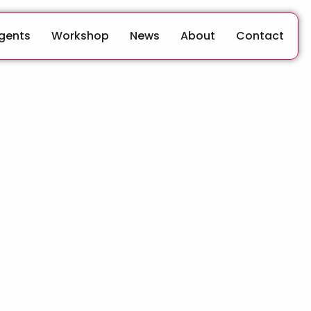
Agents
Workshop
News
About
Contact