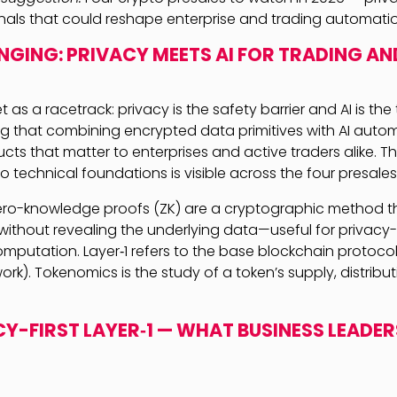
gnals that could reshape enterprise and trading automati
GING: PRIVACY MEETS AI FOR TRADING AN
t as a racetrack: privacy is the safety barrier and AI is th
ing that combining encrypted data primitives with AI auto
ts that matter to enterprises and active traders alike. T
o technical foundations is visible across the four presales
zero-knowledge proofs (ZK) are a cryptographic method t
 without revealing the underlying data—useful for privacy
putation. Layer‑1 refers to the base blockchain protocol
rk). Tokenomics is the study of a token’s supply, distribu
ACY-FIRST LAYER‑1 — WHAT BUSINESS LEADE