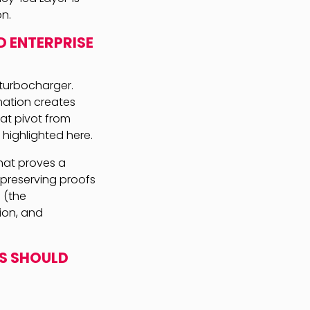
on.
D ENTERPRISE
e turbocharger.
mation creates
hat pivot from
 highlighted here.
hat proves a
-preserving proofs
 (the
tion, and
RS SHOULD