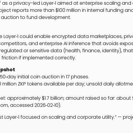
lf as a privacy-led Layer‑1 aimed at enterprise scaling and
ject reports more than $100 million in internal funding and
in auction to fund development.
e Layer‑1 could enable encrypted data marketplaces, pri
competitors, and enterprise AI inference that avoids expos
regulated or sensitive data (health, finance, identity), tha
friction if implemented correctly.
apshot
450‑day initial coin auction in 17 phases.
90 million ZKP tokens available per day; unsold daily allotm
et: approximately $1.7 billion; amount raised so far: about $
.com, accessed 2026‑02‑10).
rst Layer‑1 focused on scaling and corporate utility.” — proj