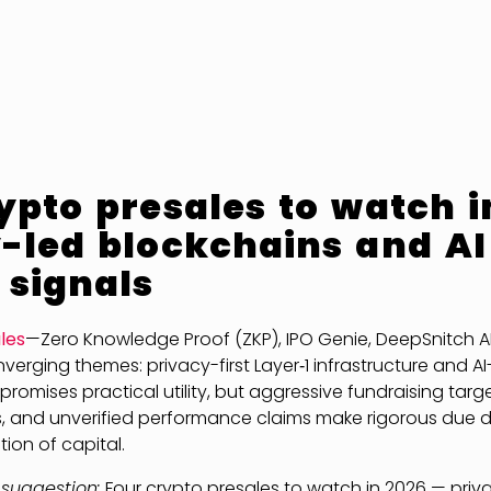
ypto presales to watch i
-led blockchains and AI
 signals
les
—Zero Knowledge Proof (ZKP), IPO Genie, DeepSnitch A
erging themes: privacy-first Layer‑1 infrastructure and AI
 promises practical utility, but aggressive fundraising targ
, and unverified performance claims make rigorous due di
ion of capital.
 suggestion:
Four crypto presales to watch in 2026 — priva