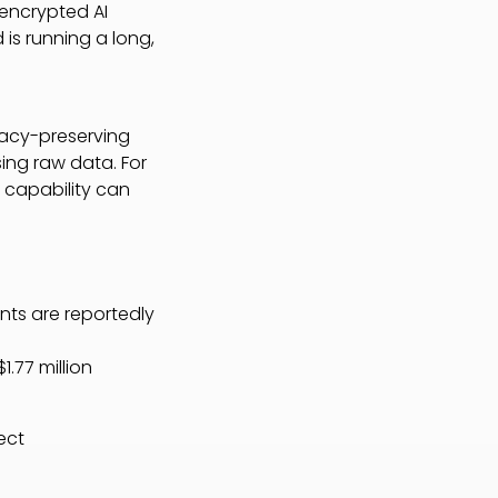
 encrypted AI
 is running a long,
vacy-preserving
ing raw data. For
t capability can
ents are reportedly
1.77 million
ect