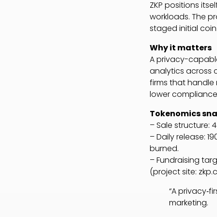
ZKP positions itse
workloads. The pro
staged initial co
Why it matters
A privacy-capabl
analytics across 
firms that handle 
lower compliance 
Tokenomics sn
– Sale structure: 
– Daily release: 1
burned.
– Fundraising targ
(project site: zkp
“A privacy‑fi
marketing.